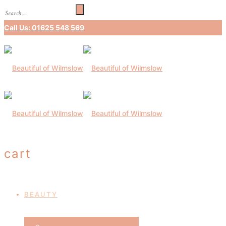
Call Us: 01625 548 569
cart
BEAUTY
Lashes & Brows