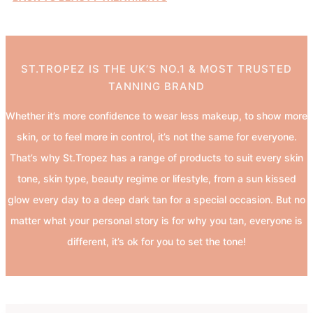
ST.TROPEZ IS THE UK’S NO.1 & MOST TRUSTED
TANNING BRAND
Whether it’s more confidence to wear less makeup, to show more
skin, or to feel more in control, it’s not the same for everyone.
That’s why St.Tropez has a range of products to suit every skin
tone, skin type, beauty regime or lifestyle, from a sun kissed
glow every day to a deep dark tan for a special occasion. But no
matter what your personal story is for why you tan, everyone is
different, it’s ok for you to set the tone!