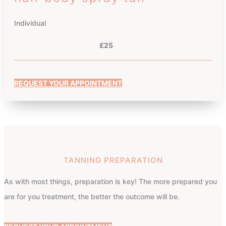
Individual
£25
REQUEST YOUR APPOINTMENT
TANNING PREPARATION
As with most things, preparation is key! The more prepared you
are for you treatment, the better the outcome will be.