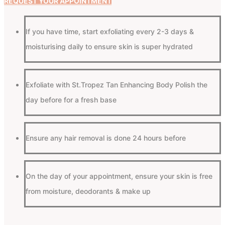
REQUEST YOUR APPOINTMENT
If you have time, start exfoliating every 2-3 days &
moisturising daily to ensure skin is super hydrated
Exfoliate with St.Tropez Tan Enhancing Body Polish the
day before for a fresh base
Ensure any hair removal is done 24 hours before
On the day of your appointment, ensure your skin is free
from moisture, deodorants & make up