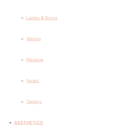
Lashes & Brows
Waxing
Massage
Facials
Tanning
AESTHETICS