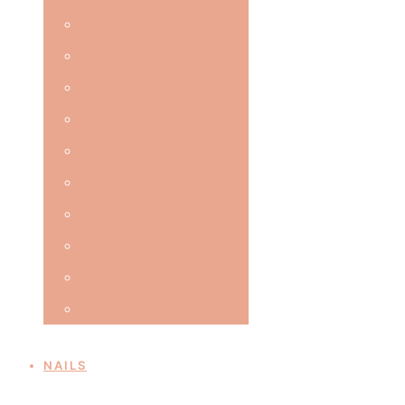
Skin Tightening
Microdermabrasion
Dermaflex LED
Dermaforce
IPL Skin Treatments
Laser Hair Removal
Hydro Facial
Electrolysis
Cryo Pen
Milia, Skin Tags & Veins
NAILS