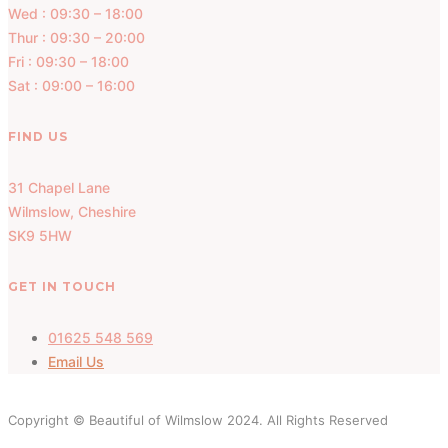
Wed : 09:30 – 18:00
Thur : 09:30 – 20:00
Fri : 09:30 – 18:00
Sat : 09:00 – 16:00
FIND US
31 Chapel Lane
Wilmslow, Cheshire
SK9 5HW
GET IN TOUCH
01625 548 569
Email Us
Copyright © Beautiful of Wilmslow 2024. All Rights Reserved