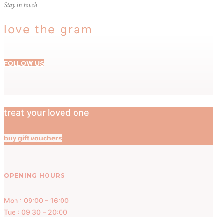
Stay in touch
love the gram
FOLLOW US
treat your loved one
buy gift vouchers
OPENING HOURS
Mon : 09:00 – 16:00
Tue : 09:30 – 20:00