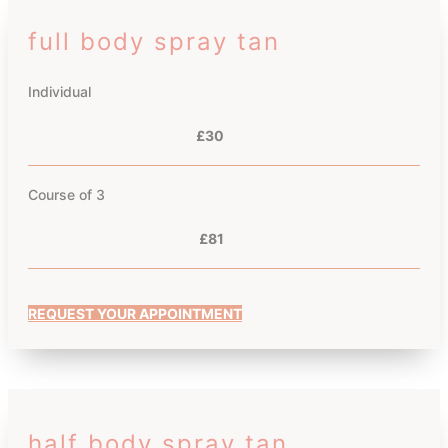
full body spray tan
Individual
£30
Course of 3
£81
REQUEST YOUR APPOINTMENT
half body spray tan