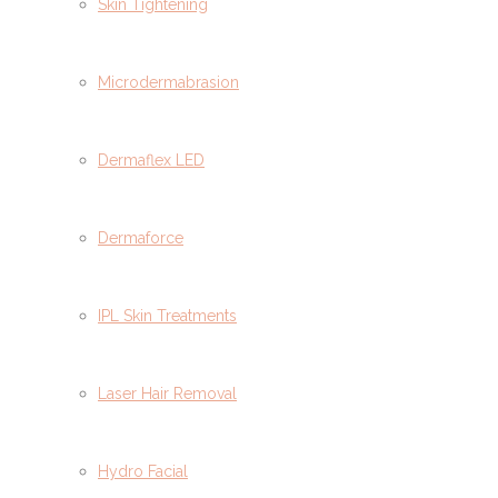
Skin Tightening
Microdermabrasion
Dermaflex LED
Dermaforce
IPL Skin Treatments
Laser Hair Removal
Hydro Facial