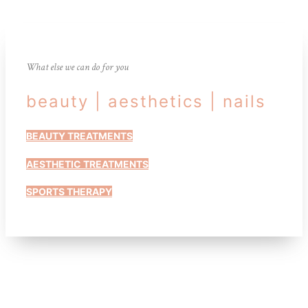
What else we can do for you
beauty | aesthetics | nails
BEAUTY TREATMENTS
AESTHETIC TREATMENTS
SPORTS THERAPY