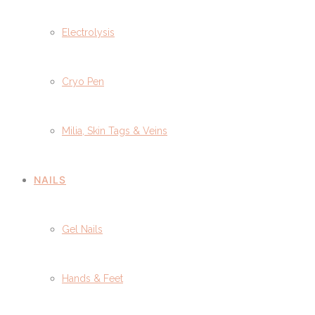
Electrolysis
Cryo Pen
Milia, Skin Tags & Veins
NAILS
Gel Nails
Hands & Feet