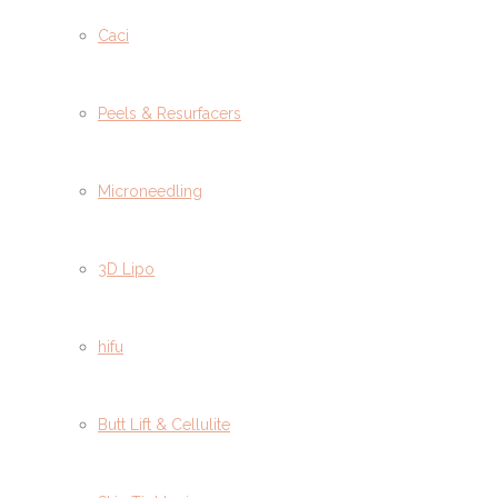
Caci
Peels & Resurfacers
Microneedling
3D Lipo
hifu
Butt Lift & Cellulite