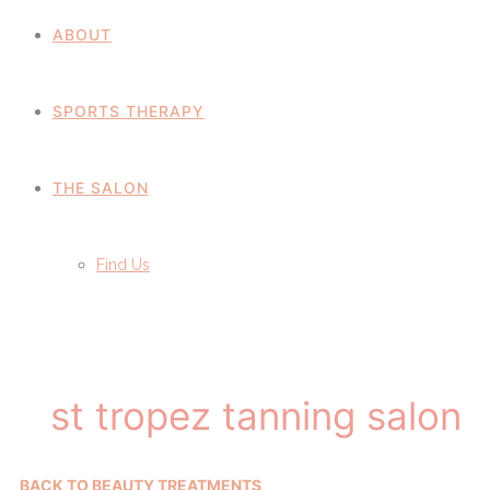
ABOUT
SPORTS THERAPY
THE SALON
Find Us
st tropez tanning salon
BACK TO BEAUTY TREATMENTS