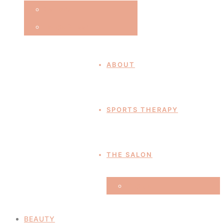
Gel Nails
Hands & Feet
ABOUT
SPORTS THERAPY
THE SALON
Find Us
BEAUTY