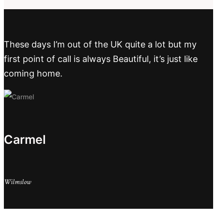
These days I’m out of the UK quite a lot but my
first point of call is always Beautiful, it’s just like
coming home.
Carmel
Wilmslow