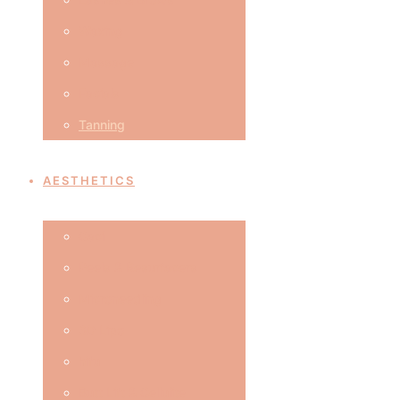
Waxing
Massage
Facials
Tanning
AESTHETICS
Caci
Peels & Resurfacers
Microneedling
3D Lipo
hifu
Butt Lift & Cellulite